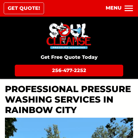
MENU
GET QUOTE!
Get Free Quote Today
256-477-2252
PROFESSIONAL PRESSURE
WASHING SERVICES IN
RAINBOW CITY