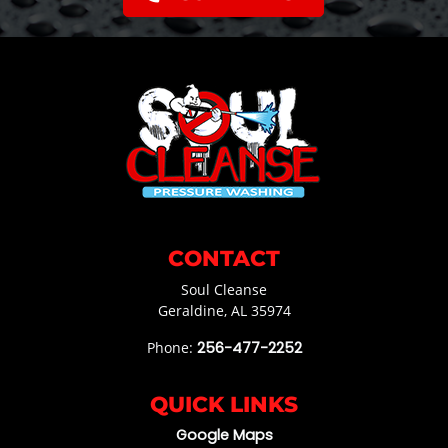
CONTACT
Soul Cleanse
Geraldine
,
AL
35974
Phone:
256-477-2252
QUICK LINKS
Google Maps