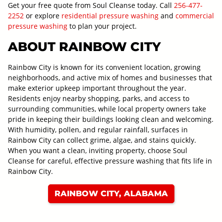
Get your free quote from Soul Cleanse today. Call
256-477-
2252
or explore
residential pressure washing
and
commercial
pressure washing
to plan your project.
ABOUT RAINBOW CITY
Rainbow City is known for its convenient location, growing
neighborhoods, and active mix of homes and businesses that
make exterior upkeep important throughout the year.
Residents enjoy nearby shopping, parks, and access to
surrounding communities, while local property owners take
pride in keeping their buildings looking clean and welcoming.
With humidity, pollen, and regular rainfall, surfaces in
Rainbow City can collect grime, algae, and stains quickly.
When you want a clean, inviting property, choose Soul
Cleanse for careful, effective pressure washing that fits life in
Rainbow City.
RAINBOW CITY, ALABAMA