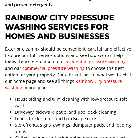
and proven detergents.
RAINBOW CITY PRESSURE
WASHING SERVICES FOR
HOMES AND BUSINESSES
Exterior cleaning should be convenient, careful, and effective.
Explore our full-service options and see how we can help
today. Learn more about our
residential pressure washing
and our
commercial pressure washing
to choose the best
option for your property. For a broad look at what we do, visit
our home page and see all things
Rainbow City pressure
washing
in one place.
House siding and trim cleaning with low-pressure soft
wash
Driveway, sidewalk, patio, and pool deck cleaning
Fence, brick, stone, and hardscape care
Storefronts, signs, awnings, dumpster pads, and loading
areas
Gutter cleaning and brightening packages on request