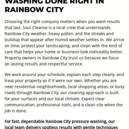
WASHING DONE RIGHT IN
RAINBOW CITY
Choosing the right company matters when you want results
that last. Soul Cleanse is a local crew that understands
Rainbow City weather, heavy pollen, and the streaks and
buildup that appear after humid weather settles in. We arrive
on time, protect your landscaping, and clean with the kind of
care that helps your home or business look noticeably better.
Property owners in Rainbow City trust us because we focus
on lasting results and respectful service.
We work around your schedule, explain each step clearly, and
treat your property as if it were our own. Whether you are
near residential neighborhoods, local shopping areas, or busy
roads through Rainbow City, our cleaning approach is built
for your surfaces and our local climate. Expect clear
communication, professional tools, and a clean site when the
job is done.
For fast, dependable Rainbow City pressure washing, our
local team delivers spotless results with gentle techniques