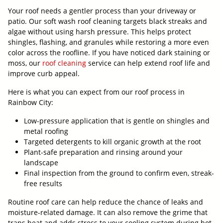
Your roof needs a gentler process than your driveway or
patio. Our soft wash roof cleaning targets black streaks and
algae without using harsh pressure. This helps protect
shingles, flashing, and granules while restoring a more even
color across the roofline. If you have noticed dark staining or
moss, our
roof cleaning
service can help extend roof life and
improve curb appeal.
Here is what you can expect from our roof process in
Rainbow City:
Low-pressure application that is gentle on shingles and
metal roofing
Targeted detergents to kill organic growth at the root
Plant-safe preparation and rinsing around your
landscape
Final inspection from the ground to confirm even, streak-
free results
Routine roof care can help reduce the chance of leaks and
moisture-related damage. It can also remove the grime that
traps heat and adds stress to your cooling system during hot