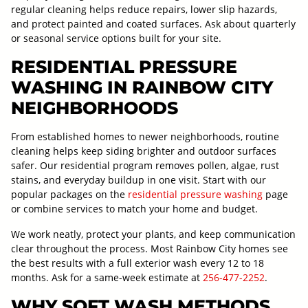
regular cleaning helps reduce repairs, lower slip hazards,
and protect painted and coated surfaces. Ask about quarterly
or seasonal service options built for your site.
RESIDENTIAL PRESSURE
WASHING IN RAINBOW CITY
NEIGHBORHOODS
From established homes to newer neighborhoods, routine
cleaning helps keep siding brighter and outdoor surfaces
safer. Our residential program removes pollen, algae, rust
stains, and everyday buildup in one visit. Start with our
popular packages on the
residential pressure washing
page
or combine services to match your home and budget.
We work neatly, protect your plants, and keep communication
clear throughout the process. Most Rainbow City homes see
the best results with a full exterior wash every 12 to 18
months. Ask for a same-week estimate at
256-477-2252
.
WHY SOFT WASH METHODS