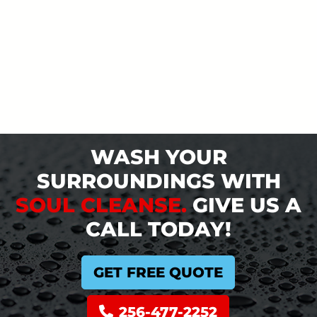
WASH YOUR
SURROUNDINGS WITH
SOUL CLEANSE.
GIVE US A
CALL TODAY!
GET FREE QUOTE
256-477-2252