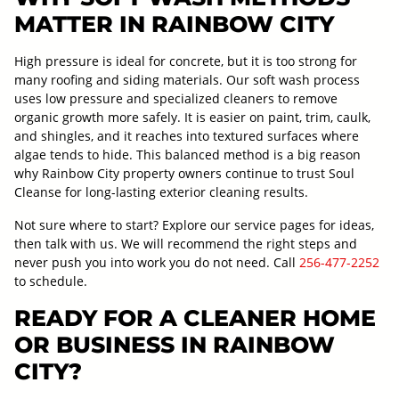
MATTER IN RAINBOW CITY
High pressure is ideal for concrete, but it is too strong for
many roofing and siding materials. Our soft wash process
uses low pressure and specialized cleaners to remove
organic growth more safely. It is easier on paint, trim, caulk,
and shingles, and it reaches into textured surfaces where
algae tends to hide. This balanced method is a big reason
why Rainbow City property owners continue to trust Soul
Cleanse for long-lasting exterior cleaning results.
Not sure where to start? Explore our service pages for ideas,
then talk with us. We will recommend the right steps and
never push you into work you do not need. Call
256-477-2252
to schedule.
READY FOR A CLEANER HOME
OR BUSINESS IN RAINBOW
CITY?