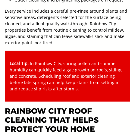
Every service includes a careful pre-rinse around plants and
sensitive areas, detergents selected for the surface being
cleaned, and a final quality walk-through. Rainbow City
properties benefit from routine cleaning to control mildew,
algae, and staining that can leave sidewalks slick and make
exterior paint look tired.
Local Tip:
In Rainbow City, spring pollen and summer
humidity can quickly feed algae growth on roofs, siding,
and concrete. Scheduling roof and exterior cleaning
before late spring can help keep stains from setting in
and reduce slip risks after storms.
RAINBOW CITY ROOF
CLEANING THAT HELPS
PROTECT YOUR HOME