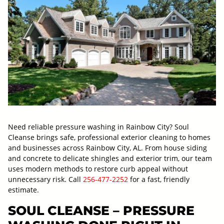
Need reliable pressure washing in Rainbow City? Soul
Cleanse brings safe, professional exterior cleaning to homes
and businesses across Rainbow City, AL. From house siding
and concrete to delicate shingles and exterior trim, our team
uses modern methods to restore curb appeal without
unnecessary risk. Call
256-477-2252
for a fast, friendly
estimate.
SOUL CLEANSE – PRESSURE