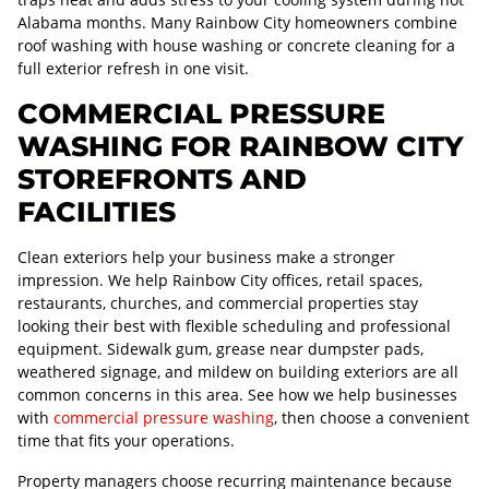
Alabama months. Many Rainbow City homeowners combine
roof washing with house washing or concrete cleaning for a
full exterior refresh in one visit.
COMMERCIAL PRESSURE
WASHING FOR RAINBOW CITY
STOREFRONTS AND
FACILITIES
Clean exteriors help your business make a stronger
impression. We help Rainbow City offices, retail spaces,
restaurants, churches, and commercial properties stay
looking their best with flexible scheduling and professional
equipment. Sidewalk gum, grease near dumpster pads,
weathered signage, and mildew on building exteriors are all
common concerns in this area. See how we help businesses
with
commercial pressure washing
, then choose a convenient
time that fits your operations.
Property managers choose recurring maintenance because