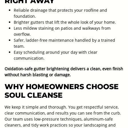
RIGHT AWAY
Reliable drainage that protects your roofline and
foundation.
Brighter gutters that lift the whole look of your home.
Less mildew staining on patios and walkways from
overflow.
Safer, ladder-free maintenance handled by a trained
team.
Easy scheduling around your day with clear
communication.
Oxidation-safe gutter brightening delivers a clean, even finish
without harsh blasting or damage.
WHY HOMEOWNERS CHOOSE
SOUL CLEANSE
We keep it simple and thorough. You get respectful service,
clear communication, and results you can see from the curb.
Our team uses low-pressure techniques, aluminum-safe
cleaners, and tidy work practices so your landscaping and