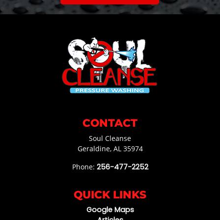
CONTACT
Soul Cleanse
Geraldine
,
AL
35974
Phone:
256-477-2252
QUICK LINKS
Google Maps