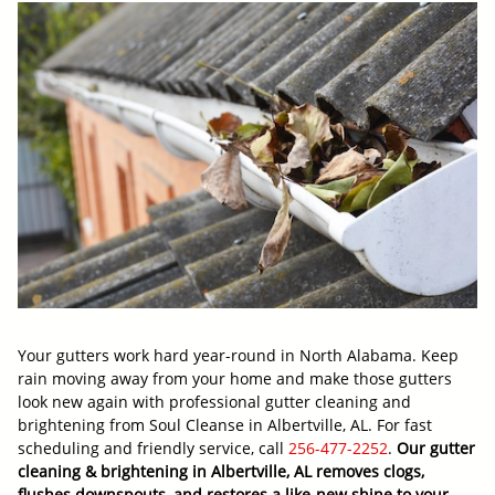
Your gutters work hard year-round in North Alabama. Keep
rain moving away from your home and make those gutters
look new again with professional gutter cleaning and
brightening from Soul Cleanse in Albertville, AL. For fast
scheduling and friendly service, call
256-477-2252
.
Our gutter
cleaning & brightening in Albertville, AL removes clogs,
flushes downspouts, and restores a like-new shine to your