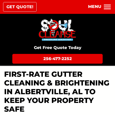
MENU
GET QUOTE!
Get Free Quote Today
256-477-2252
FIRST-RATE GUTTER
CLEANING & BRIGHTENING
IN ALBERTVILLE, AL TO
KEEP YOUR PROPERTY
SAFE