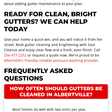
about adding gutter maintenance to your plan.
READY FOR CLEAN, BRIGHT
GUTTERS? WE CAN HELP
TODAY
Give your home a quick win, and you will notice it from the
street. Book gutter cleaning and brightening with Soul
Cleanse and enjoy clear flow and a fresh, even finish. Call
256-477-2252
or request a quote now. We're proud to be
Albertville's friendly, reliable pressure washing provider
.
FREQUENTLY ASKED
QUESTIONS
HOW OFTEN SHOULD GUTTERS BE
CLEANED IN ALBERTVILLE?
Most homes do well with two visits per year,