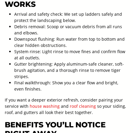
WORKS
Arrival and safety check: We set up ladders safely and
protect the landscaping below.
Debris removal: Scoop or vacuum debris from all runs
and elbows.
Downspout flushing: Run water from top to bottom and
clear hidden obstructions.
System rinse: Light rinse to move fines and confirm flow
at all outlets.
Gutter brightening: Apply aluminum-safe cleaner, soft-
brush agitation, and a thorough rinse to remove tiger
stripes.
Final walkthrough: Show you a clear flow and bright,
even finishes.
If you want a deeper exterior refresh, consider pairing your
service with
house washing
and
roof cleaning
so your siding,
roof, and gutters all look their best together.
BENEFITS YOU’LL NOTICE