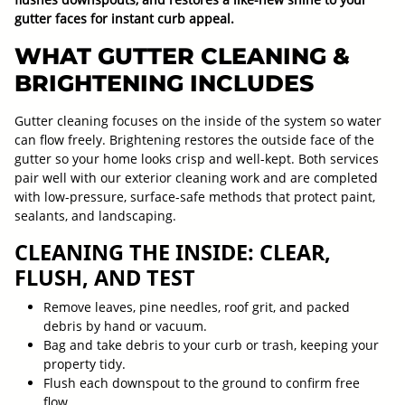
gutter faces for instant curb appeal.
WHAT GUTTER CLEANING &
BRIGHTENING INCLUDES
Gutter cleaning focuses on the inside of the system so water
can flow freely. Brightening restores the outside face of the
gutter so your home looks crisp and well-kept. Both services
pair well with our exterior cleaning work and are completed
with low-pressure, surface-safe methods that protect paint,
sealants, and landscaping.
CLEANING THE INSIDE: CLEAR,
FLUSH, AND TEST
Remove leaves, pine needles, roof grit, and packed
debris by hand or vacuum.
Bag and take debris to your curb or trash, keeping your
property tidy.
Flush each downspout to the ground to confirm free
flow.