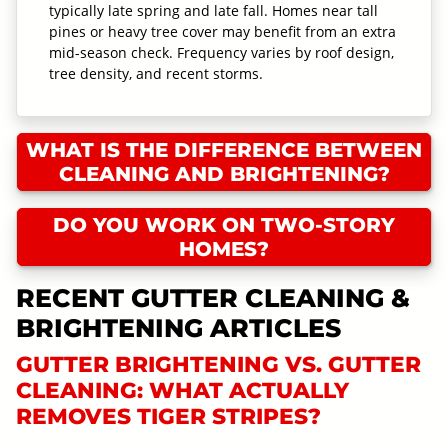
typically late spring and late fall. Homes near tall
pines or heavy tree cover may benefit from an extra
mid-season check. Frequency varies by roof design,
tree density, and recent storms.
WHAT IS THE DIFFERENCE BETWEEN
CLEANING AND BRIGHTENING?
DO YOU WORK ON TWO-STORY
HOMES?
RECENT GUTTER CLEANING &
BRIGHTENING ARTICLES
GUTTER BRIGHTENING VS. GUTTER
CLEANING: WHAT ACTUALLY
REMOVES TIGER STRIPES?