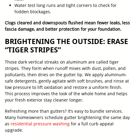
Water test long runs and tight corners to check for
hidden blockages.
Clogs cleared and downspouts flushed mean fewer leaks, less
fascia damage, and better protection for your foundation.
BRIGHTENING THE OUTSIDE: ERASE
“TIGER STRIPES”
Those dark vertical streaks on aluminum are called tiger
stripes. They form when runoff mixes with dust, pollen, and
pollutants, then dries on the gutter lip. We apply aluminum-
safe detergents, gently agitate with soft brushes, and rinse at
low pressure to lift oxidation and restore a uniform finish.
This process improves the look of the whole home and helps
your fresh exterior stay cleaner longer.
Refreshing more than gutters? It’s easy to bundle services.
Many homeowners schedule gutter brightening the same day
as
residential pressure washing
for a full curb appeal
upgrade.