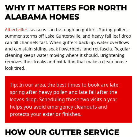
WHY IT MATTERS FOR NORTH
ALABAMA HOMES
Albertville’s
seasons can be tough on gutters. Spring pollen,
summer storms off Lake Guntersville, and heavy fall leaf drop
can fill channels fast. When gutters back up, water overflows
and can stain siding, soak flowerbeds, and rot fascia. Regular
cleaning keeps water moving where it should. Brightening
removes the streaks and oxidation that make a clean house
look tired.
Tip: In our area, the best times to book are late
spring after heavy pollen and late fall after the
leaves drop. Scheduling those two visits a year
helps you avoid emergency cleanouts and
protects your exterior finishes.
HOW OUR GUTTER SERVICE