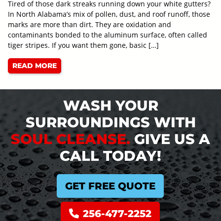
Tired of those dark streaks running down your white gutters?
In North Alabama’s mix of pollen, dust, and roof runoff, those
marks are more than dirt. They are oxidation and
contaminants bonded to the aluminum surface, often called
tiger stripes. If you want them gone, basic […]
READ MORE
WASH YOUR
SURROUNDINGS WITH
SOUL CLEANSE.
GIVE US A
CALL TODAY!
GET FREE QUOTE
256-477-2252