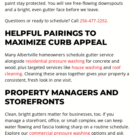
paint stay protected. You will see free-flowing downspouts
and a bright, even gutter face before we leave.
Questions or ready to schedule? Call
256-477-2252
.
HELPFUL PAIRINGS TO
MAXIMIZE CURB APPEAL
Many Albertville homeowners schedule gutter service
alongside
residential pressure washing
for concrete and
wood, plus targeted services like
house washing
and
roof
cleaning
. Cleaning these areas together gives your property a
consistent, fresh look in one visit.
PROPERTY MANAGERS AND
STOREFRONTS
Clean, bright gutters matter for businesses, too. If you
manage a storefront, office, or small complex, we can keep
water flowing and fascia looking sharp on a routine schedule.
Explore our
commercial pressure washing
options and ask